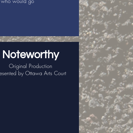
rs who would go
Noteworthy
Original Production
esented by Ottawa Arts Court