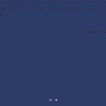
f creates an ideal playground for the director who decides to 
 the mark by presenting this play in which humor becomes, f
lism."
Read the f