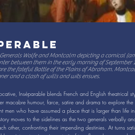
PERABLE
 Generals Wolfe and Montcalm depicting a comical (and
ter between them in the early morning of September 13
re the fateful Battle of the Plains of Abraham. Montc
oner and a clash of wills and wits ensues.
cative, Inséparable blends French and English theatrical st
r macabre humour, farce, satire and drama to explore the 
ent men who have assumed a place that is larger than life in
tory moves to the sidelines as the two generals verbally an
ch other, confronting their impending destinies. At turns sati