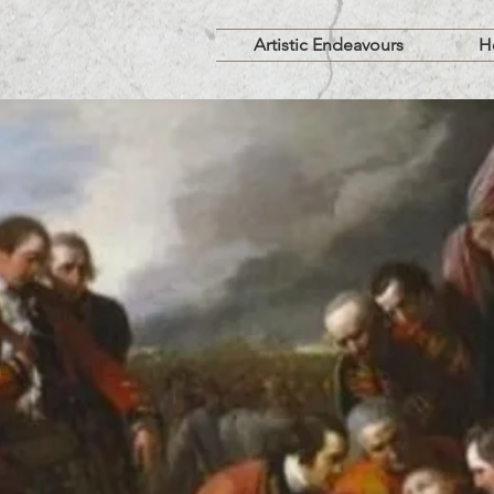
Artistic Endeavours
H