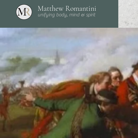
Matthew Romantini
unifying body, mind & spirit