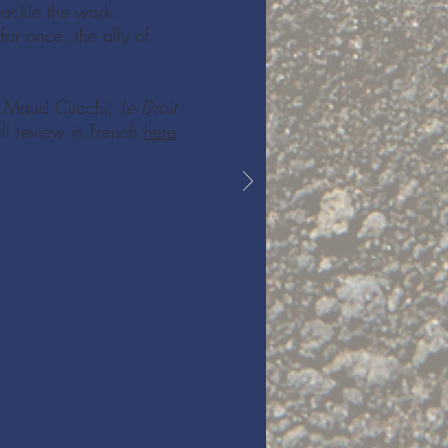
tackle the work:
or once, the ally of
- Maud Cucchi,
Le Droit
ull review in French
here