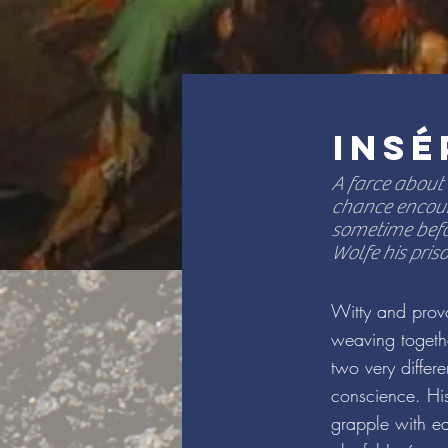
INSÉ
A farce about
chance encoun
sometime befo
Wolfe his pris
Witty and provo
weaving togethe
two very differ
conscience. His
grapple with ea