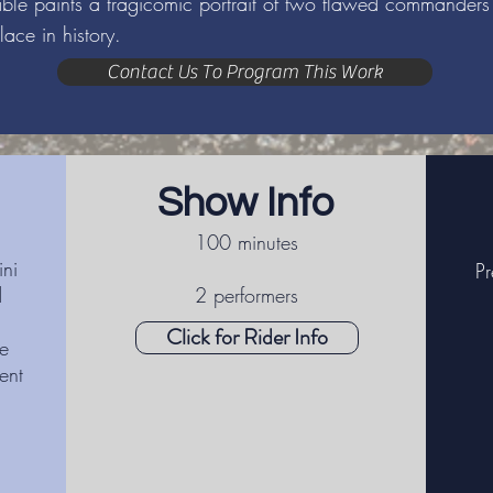
rable paints a tragicomic portrait of two flawed commande
lace in history.
Contact Us To Program This Work
Show Info
100 minutes
ni
Pr
d
2 performers
Click for Rider Info
e
ent