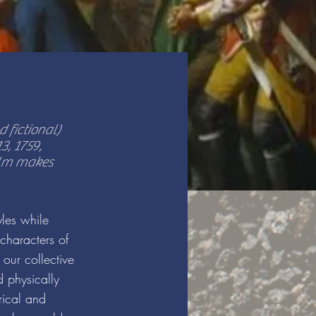
 fictional)
, 1759,
alm makes
yles while
characters of
 our collective
d physically
rical and