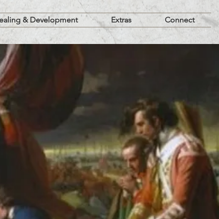
ealing & Development
Extras
Connect