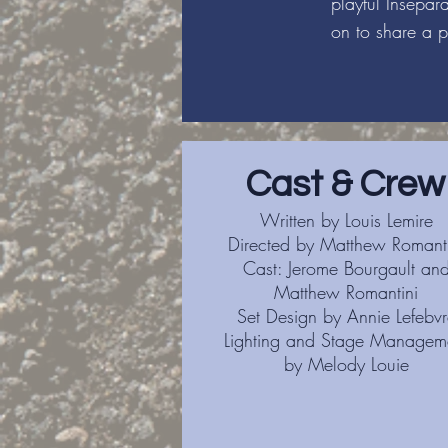
playful Insépa
on to share a p
Cast & Crew
Written by Louis Lemire
Directed by Matthew Romanti
Cast: Jerome Bourgault an
Matthew Romantini
Set Design by Annie Lefebvr
Lighting and Stage Managem
by Melody Louie