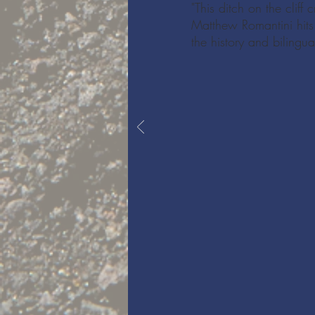
"This ditch on the clif
Matthew Romantini hits
the history and bilingua