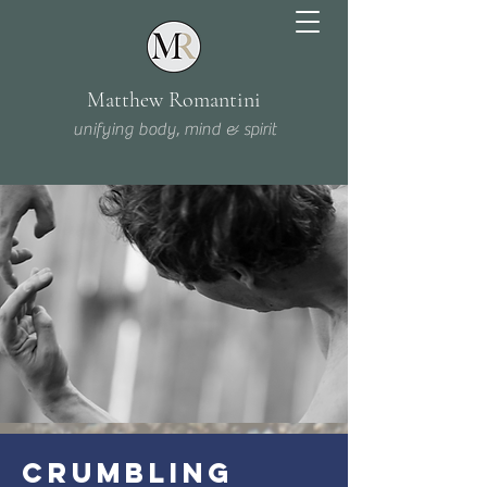
Matthew Romantini
unifying body, mind & spirit
CRUMBLING