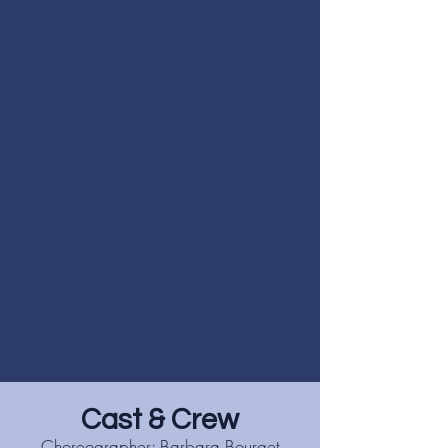
Cast & Crew
Choreographer: Barbara Bourget