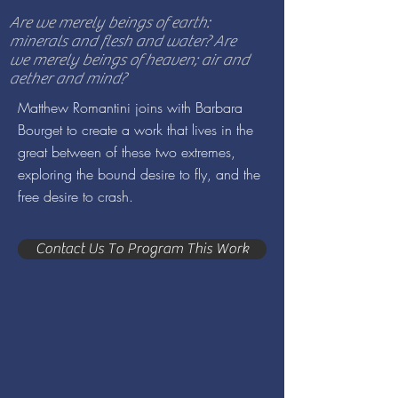
Are we merely beings of earth:
minerals and flesh and water? Are
we merely beings of heaven; air and
aether and mind?
Matthew Romantini joins with Barbara
Bourget to create a work that lives in the
great between of these two extremes,
exploring the bound desire to fly, and the
free desire to crash.
Contact Us To Program This Work