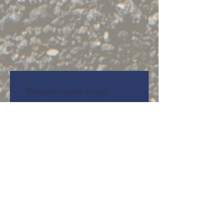
"Romantini seems to pull
something from his back,
creating a miniature universe
just beyond our very eyes. His
closing steps are thoughtful,
methodical and intimate: his
eyes acknowledge mine, and I
see him see me... With this
work, there seems to be a
hopeful future in this unique
theatrical dance form:
hopefully it won’t be the last