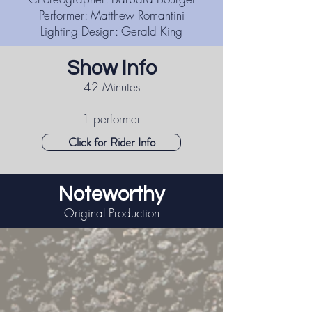
Performer: Matthew Romantini
Lighting Design: Gerald King
Show Info
42 Minutes
1 performer
Click for Rider Info
Noteworthy
Original Production